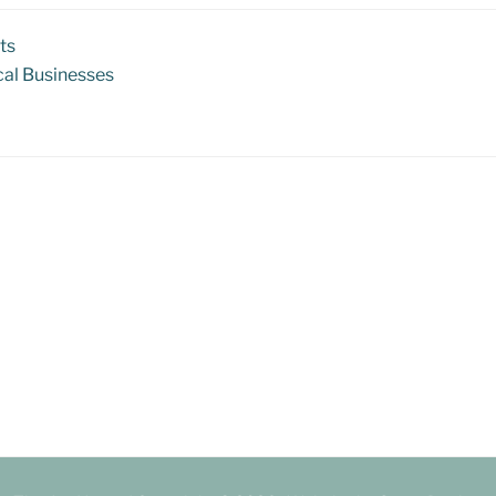
ts
al Businesses