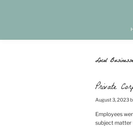
Skip
Skip
Skip
to
to
to
primary
main
footer
Creativity.
navigation
content
Connection.
Community.
Local Business
Private Cor
August 3, 2023
b
Employees were
subject matter