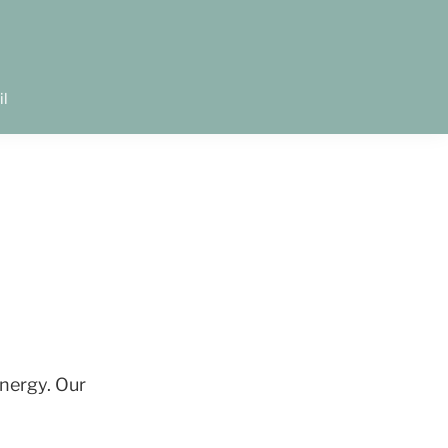
il
energy. Our