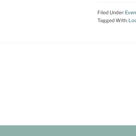
Filed Under:
Even
Tagged With:
Loc
Footer
CONTACT US:
Kate@ArtNomadStudio.com