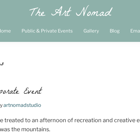
The Art Nomad
Home
Public & Private Events
Gallery
Blog
Ema
es
porate Event
y
artnomadstudio
 treated to an afternoon of recreation and creative 
 was the mountains.